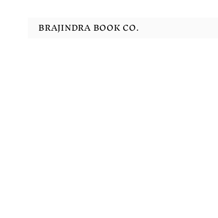
BRAJINDRA BOOK CO.