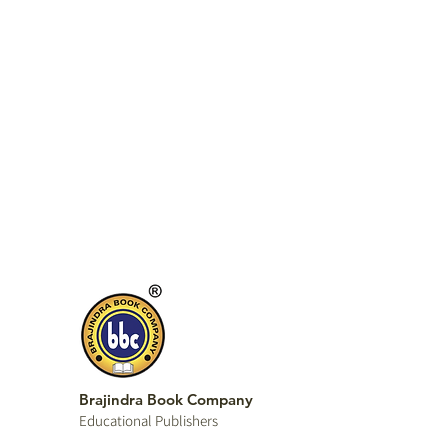
Brajindra Book Company
Educational P
ublishers