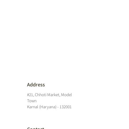
Address
#21, Chhoti Market, Model
Town
Karnal (Haryana) - 132001