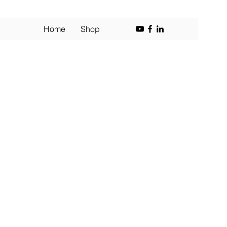
Home
Shop