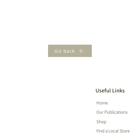
Go back
Useful Links
Home
Our Publications
Shop
Find a Local Store