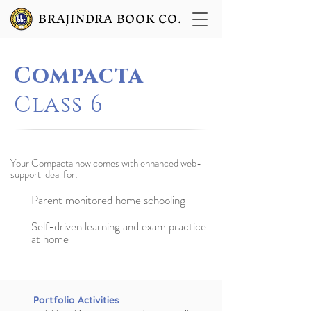
BRAJINDRA BOOK CO.
Compacta
Class 6
Your Compacta now comes with enhanced web-
support ideal for:
Parent monitored home schooling
Self-driven learning and exam practice
at home
Portfolio Activities