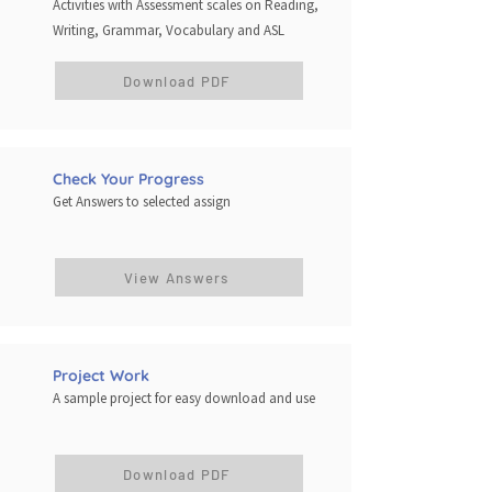
Activities with Assessment scales on Reading,
Writing, Grammar, Vocabulary and ASL
Download PDF
Check Your Progress
Get Answers to selected assign
View Answers
Project Work
A sample project for easy download and use
Download PDF