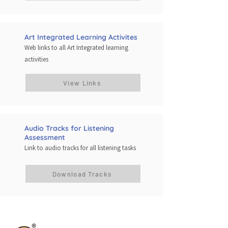
Art Integrated Learning Activites
Web links to all Art Integrated learning
activities
View Links
Audio Tracks for Listening
Assessment
Link to audio tracks for all listening tasks
Download Tracks