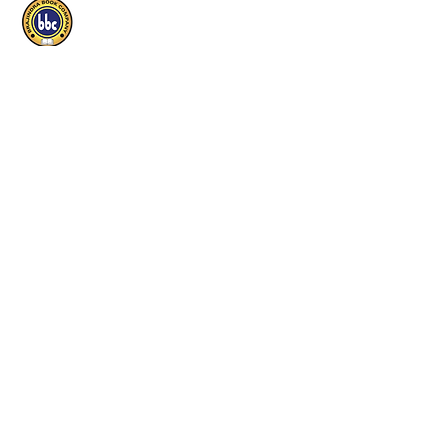
Brajindra Book Company
Educational P
ublishers
Useful Links
Home
Our Publications
Shop
Find a Local Store
Shipping & return
Track order
Contact
Careers