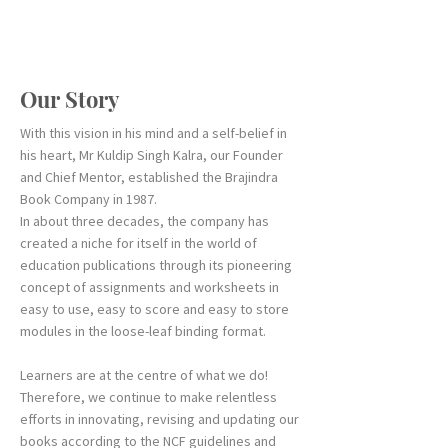
Our Story
With this vision in his mind and a self-belief in
his heart, Mr Kuldip Singh Kalra, our Founder
and Chief Mentor, established the Brajindra
Book Company in 1987.
In about three decades, the company has
created a niche for itself in the world of
education publications through its pioneering
concept of assignments and worksheets in
easy to use, easy to score and easy to store
modules in the loose-leaf binding format.
Learners are at the centre of what we do!
Therefore, we continue to make relentless
efforts in innovating, revising and updating our
books according to the NCF guidelines and