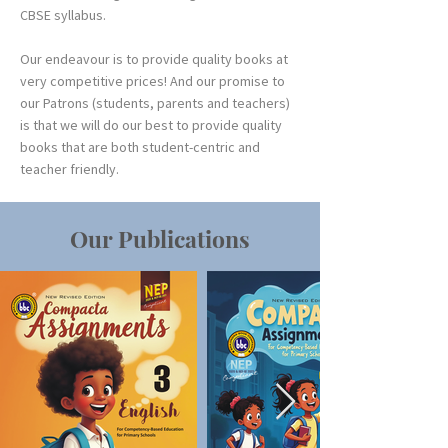
CBSE syllabus.
Our endeavour is to provide quality books at
very competitive prices! And our promise to
our Patrons (students, parents and teachers)
is that we will do our best to provide quality
books that are both student-centric and
teacher friendly.
Our Publications