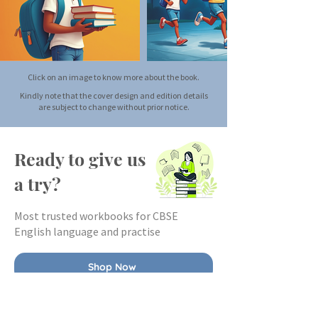
Click on an image to know more about the book.
Kindly note that the cover design and edition details
are subject to change without prior notice.
Ready to give us
a try?
Most trusted workbooks for CBSE
English language and practise
Shop Now