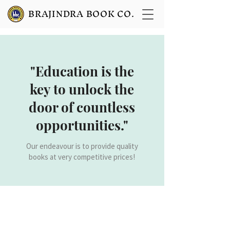
BRAJINDRA BOOK CO.
"Education is the
key to unlock the
door of countless
opportunities."
Our endeavour is to provide quality
books at very competitive prices!