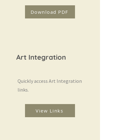
Download PDF
Art Integration
Quickly access Art Integration
links.
View Links