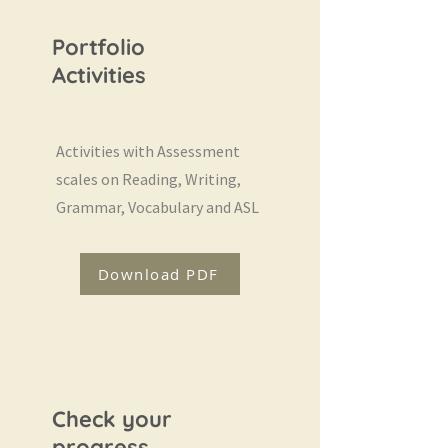
Portfolio
Activities
Activities with Assessment
scales on Reading, Writing,
Grammar, Vocabulary and ASL
Download PDF
Check your
progress