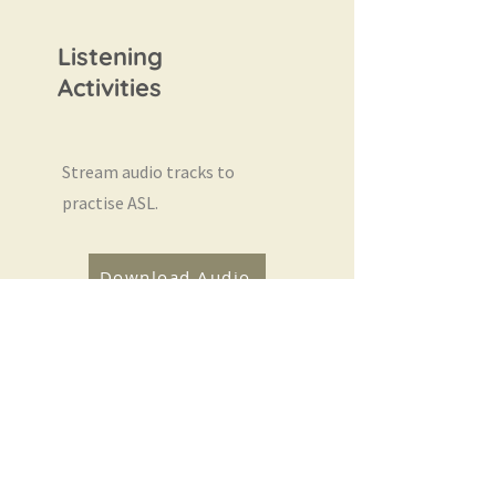
Listening
Activities
Stream audio tracks to
practise ASL.
Download Audio