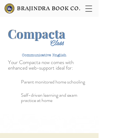
BRAJINDRA BOOK CO.
Compacta
9
Class
Communicative English
Your Compacta now
comes with
enhanced web-support ideal for:
Parent monitored home schooling
Self-driven learning and exam
practice at home