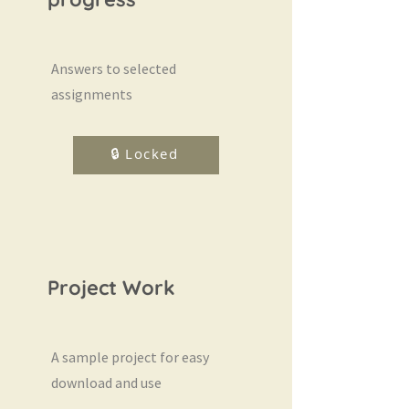
Answers to selected
assignments
🔒 Locked
Project Work
A sample project for easy
download and use