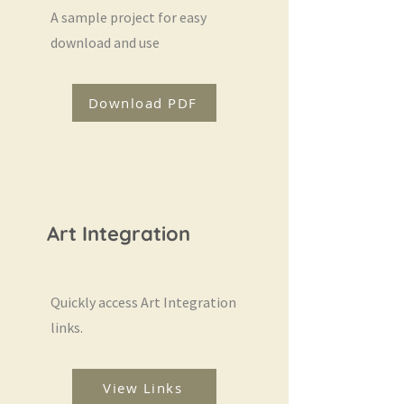
A sample project for easy
download and use
Download PDF
Art Integration
Quickly access Art Integration
links.
View Links