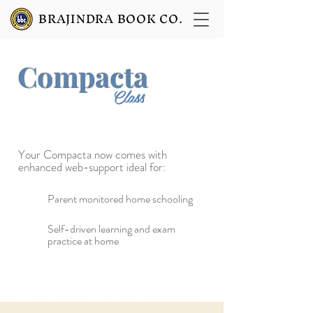
BRAJINDRA BOOK CO.
Compacta
9
Class
Your Compacta now
comes with
enhanced web-support ideal for:
Parent monitored home schooling
Self-driven learning and exam
practice at home