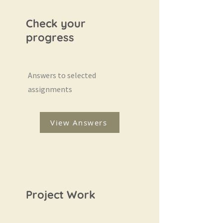
Check your
progress
Answers to selected
assignments
View Answers
Project Work