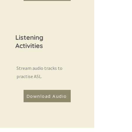
Listening
Activities
Stream audio tracks to
practise ASL.
Download Audio