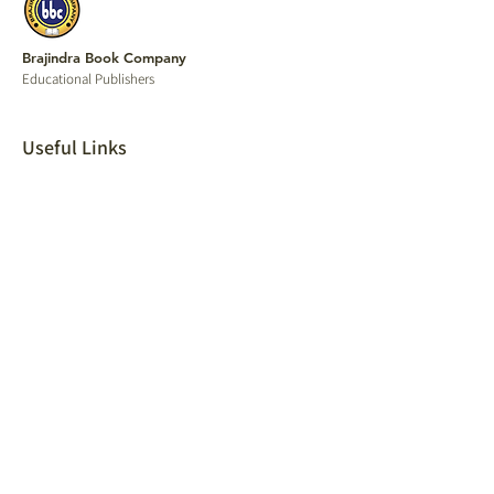
Brajindra Book Company
Educational P
ublishers
Useful Links
Home
Our Publications
Shop
Find a Local Store
Shipping & return
Track order
Contact
Careers