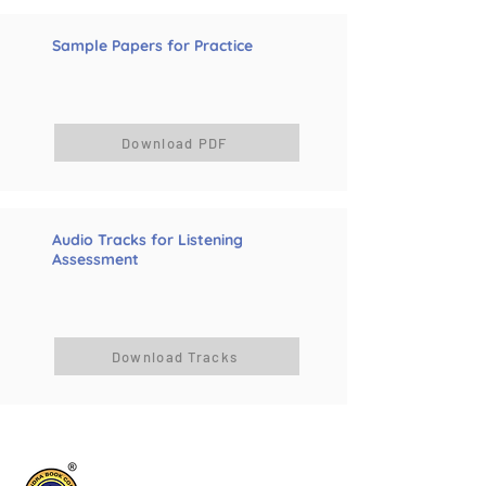
Sample Papers for Practice
Download PDF
Audio Tracks for Listening
Assessment
Download Tracks