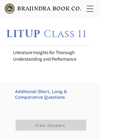
BRAJINDRA BOOK CO.
LITUP
Class 11
Literature Insights for Thorough
Understanding and Performance
Additional Short, Long &
Comparative Questions
View Answers